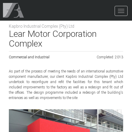
Toggle
Naviga
Kapbro Industrial Complex (Pty) Ltd
Lear Motor Corporation
Complex
Commercial and Industrial
Completed: 2013
As part of the process of meeting the needs of an international automotive
component manufacturer, our client Kapbro Industrial Complex (Pty) Ltd
undertook to reconfigure and refit the facilities for this tenant which
included improvements to the factory as well as a redesign and fit out of
the offices. The design programme included a redesign of the building's
entrances as well as improvements to the site.