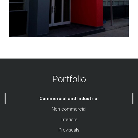
Portfolio
Commercial and Industrial
Non-commercial
Interiors
Previsuals