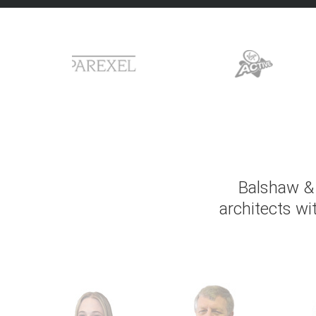
Balshaw & 
architects wi