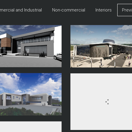
ercial and Industrial
Non-commercial
Interiors
Previ