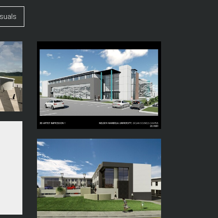
suals