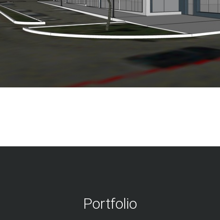
Portfolio