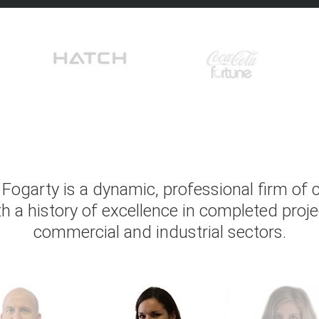
Fogarty is a dynamic, professional firm of
th a history of excellence in completed proje
commercial and industrial sectors.