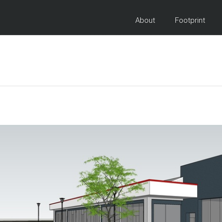
About
Footprint