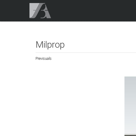
Milprop
Previsuals