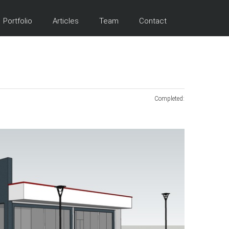
Portfolio
Articles
Team
Contact
Completed: