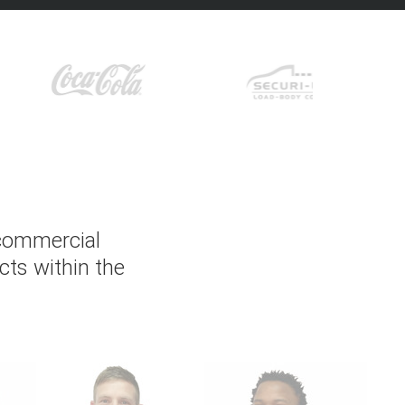
 commercial
cts within the